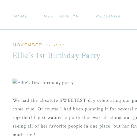
HOME
MEET KATELYN
WEDDINGS
HOME
MEET KATELYN
WEDDINGS
NOVEMBER 16, 2021
Ellie’s 1st Birthday Party
We had the absolute SWEETEST day celebrating our girl 
come true. Of course I had been planning it for several
together! I just wanted a party that was all about our gi
seeing all of her favorite people in one place, but her fa
much fun!!