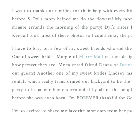
I want to thank our families for their help with everythi
before & Dyl’s mom helped me do the flowers! My mom 
minute errands the morning of the party! Dyl’s siste
Kendall took most of these photos so I could enjoy the pa
I have to brag on a few of my sweet friends who did th
One of sweet brides Margie of
Merry Mail
custom design
how perfect they are. My talented friend Danna of
Danna
our guests! Another one of my sweet brides Lindsey mad
rentals which really transformed our backyard to be the p
party to be at our home surrounded by all of the peop
before she was even born! I’m FOREVER thankful for God’s 
I’m so excited to share my favorite moments from her par