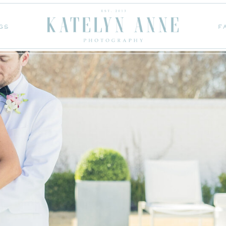
GS
F
GS
F