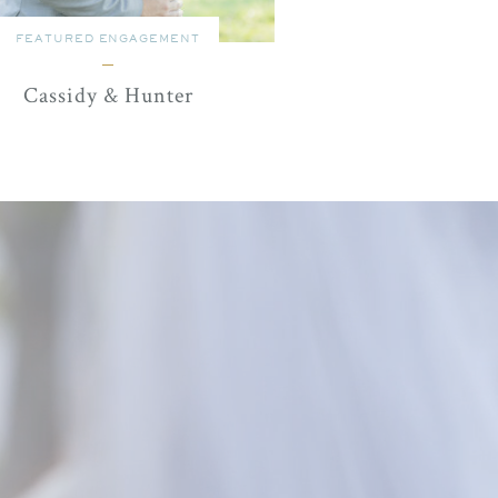
FEATURED ENGAGEMENT
Cassidy & Hunter