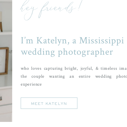
hey friends!
I’m Katelyn, a Mississippi
wedding photographer
who loves capturing bright, joyful, & timeless ima
the couple wanting an entire wedding photo
experience
MEET KATELYN