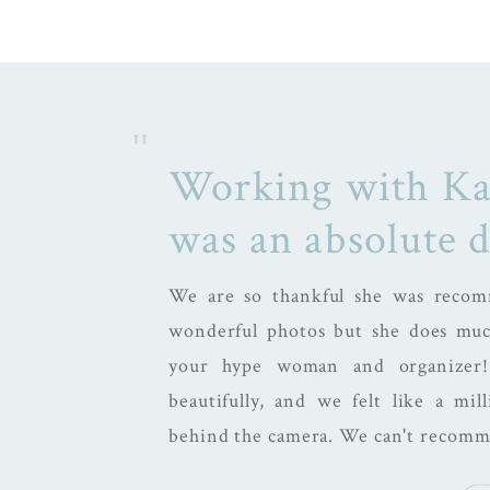
"
Working with Ka
was an absolute 
We are so thankful she was recom
wonderful photos but she does muc
your hype woman and organizer
beautifully, and we felt like a mi
behind the camera. We can't recom