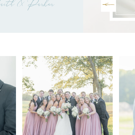
ith & Parker