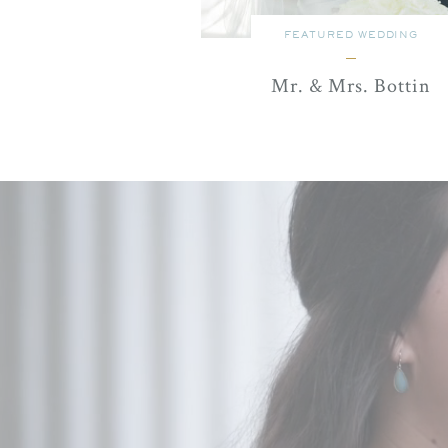
FEATURED WEDDING
Mr. & Mrs. Bottin