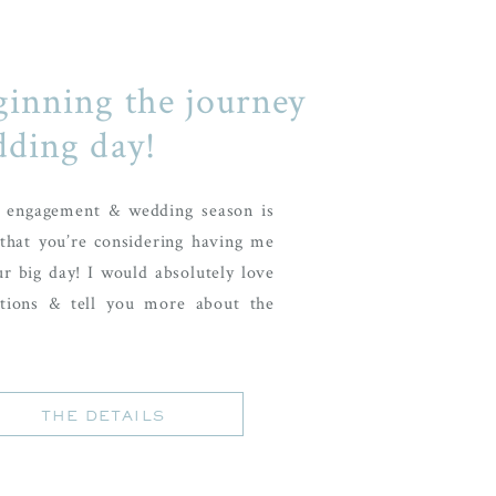
ginning the journey
dding day!
r engagement & wedding season is
that you’re considering having me
ur big day! I would absolutely love
tions & tell you more about the
THE DETAILS