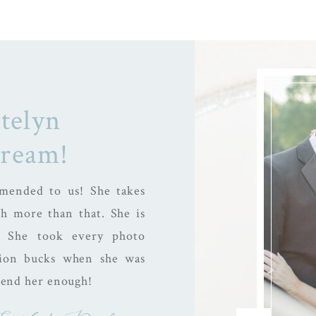
telyn
dream!
mended to us! She takes
h more than that. She is
! She took every photo
llion bucks when she was
mend her enough!