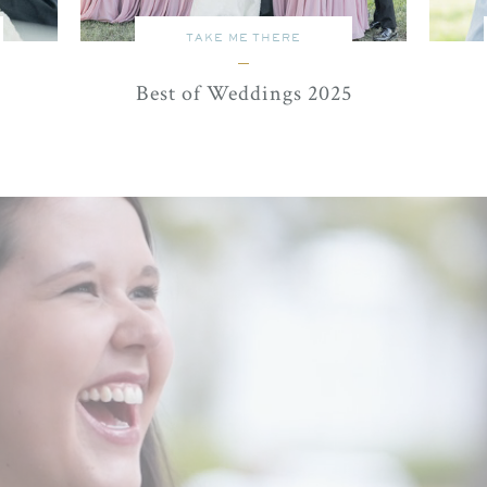
TAKE ME THERE
Best of Weddings 2025
watch