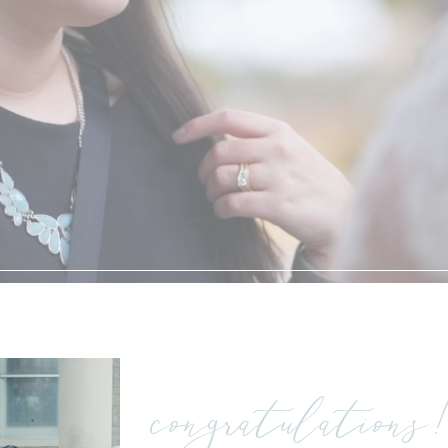
my story
congratulations