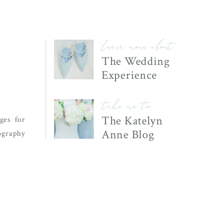
learn more about
The Wedding
Experience
take me to
The Katelyn
ges for
Anne Blog
graphy