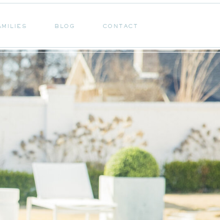
AMILIES
BLOG
CONTACT
AMILIES
BLOG
CONTACT