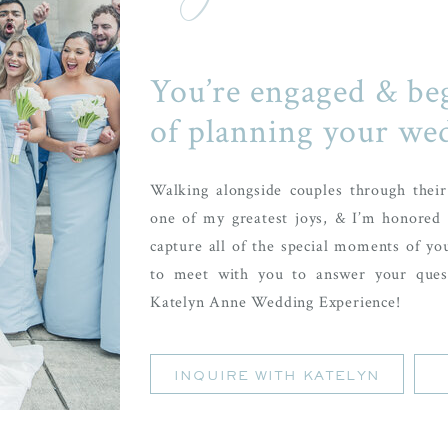
You’re engaged & be
of planning your we
Walking alongside couples through thei
one of my greatest joys, & I’m honored 
capture all of the special moments of yo
to meet with you to answer your ques
Katelyn Anne Wedding Experience!
INQUIRE WITH KATELYN