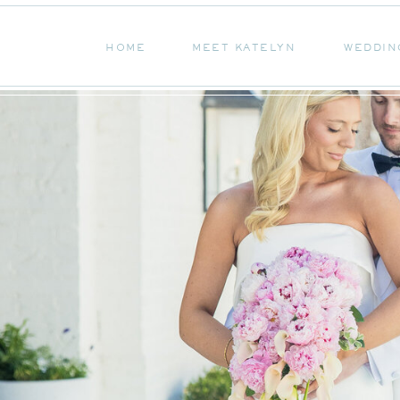
HOME
MEET KATELYN
WEDDIN
HOME
MEET KATELYN
WEDDIN