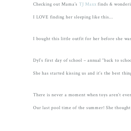
Checking out Mama’s
TJ Maxx
finds & wonderin
I LOVE finding her sleeping like this…
I bought this little outfit for her before sh
Dyl’s first day of school – annual “back to scho
She has started kissing us and it’s the best thi
There is never a moment when toys aren’t eve
Our last pool time of the summer! She thought 