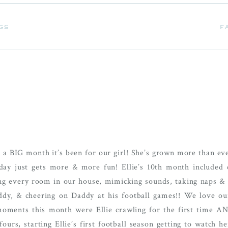
GS
F
GS
F
a BIG month it’s been for our girl! She’s grown more than ever
 day just gets more & more fun! Ellie’s 10th month included 
ring every room in our house, mimicking sounds, taking naps & 
dy, & cheering on Daddy at his football games!! We love ou
e moments this month were Ellie crawling for the first time A
ours, starting Ellie’s first football season getting to watch 