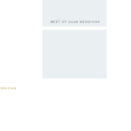
BEST OF 2025 WEDDINGS
essions
BELLA & JACE
to Nae &