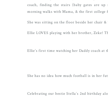
coach, finding the stairs (baby gates are u
morning walks with Mama, & the first college f
She was sitting on the floor beside her chair & 
Ellie LOVES playing with her brother, Zeke! Th
Ellie’s first time watching her Daddy coach at
She has no idea how much football is in her fu
Celebrating our bestie Stella’s 2nd birthday al