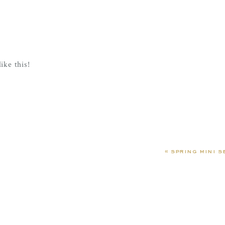
ike this!
 life ha!
«
spring mini s
 move, she wants to be in my lap!
ot to watch her Daddy coach in his first varsity game thanks 