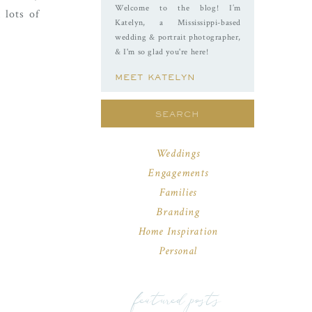
Welcome to the blog! I’m
 lots of
Katelyn, a Mississippi-based
wedding & portrait photographer,
& I'm so glad you're here!
MEET KATELYN
Search
for:
Weddings
Engagements
Families
Branding
Home Inspiration
Personal
featured posts