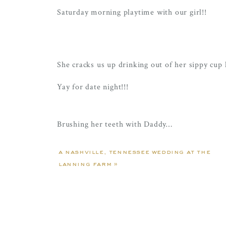
Saturday morning playtime with our girl!!
She cracks us up drinking out of her sippy cup l
Yay for date night!!!
Brushing her teeth with Daddy…
Pool time with Nae – Ellie’s just living her best
a nashville, tennessee wedding at the
lanning farm
»
ALWAYS on the move!! And if she’s not on the
Even though the game was out of town, Ellie g