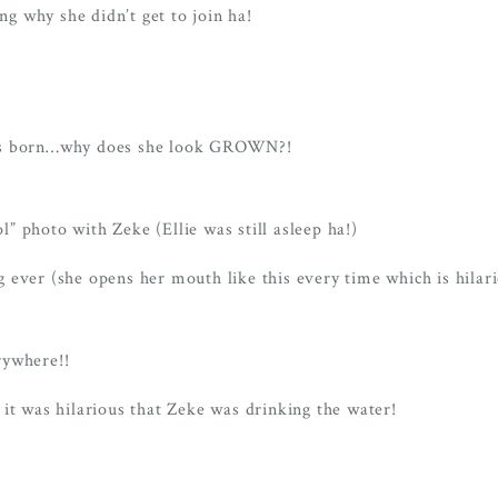
g why she didn’t get to join ha!
e was born…why does she look GROWN?!
ol” photo with Zeke (Ellie was still asleep ha!)
ng ever (she opens her mouth like this every time which is hilari
rywhere!!
it was hilarious that Zeke was drinking the water!