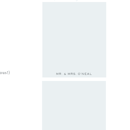
ous!)
MR. & MRS. O'NEAL