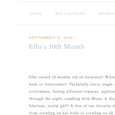
HOME
MEET KATELYN
WEDDIN
HOME
MEET KATELYN
WEDDIN
SEPTEMBER 9, 2021
Ellie’s 10th Month
Ellie turned 10 months old on Saturday!! What 
been so bittersweet! Thankfully every single
everywhere, feeling different textures, explo
through the night, cuddling with Mama & Dad
hilarious, joyful girl!! A few of our favorit
from crawling on her belly to crawling on all f