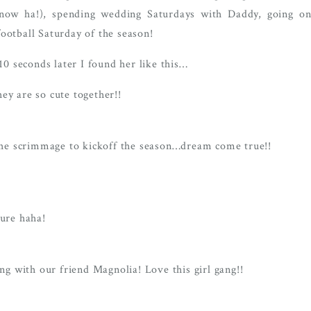
p now ha!), spending wedding Saturdays with Daddy, going on
ootball Saturday of the season!
10 seconds later I found her like this…
ey are so cute together!!
 the scrimmage to kickoff the season…dream come true!!
ture haha!
ong with our friend Magnolia! Love this girl gang!!