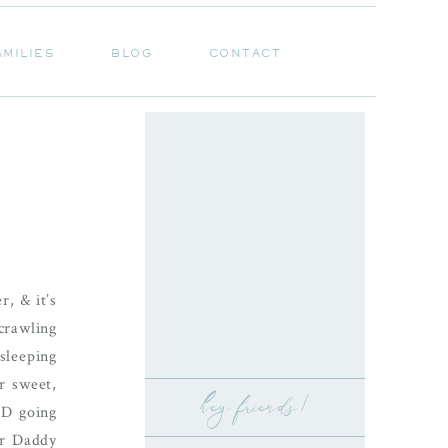
AMILIES
BLOG
CONTACT
AMILIES
BLOG
CONTACT
, & it’s
crawling
sleeping
r sweet,
hey friends!
ND going
her Daddy