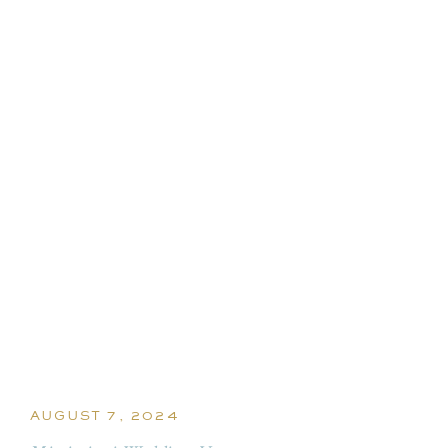
AUGUST 7, 2024