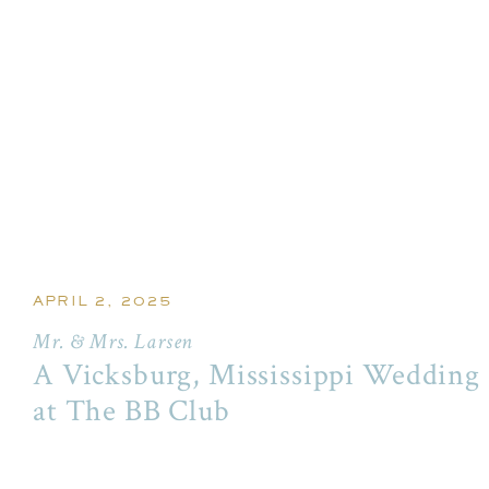
APRIL 2, 2025
Mr. & Mrs. Larsen
A Vicksburg, Mississippi Wedding
at The BB Club