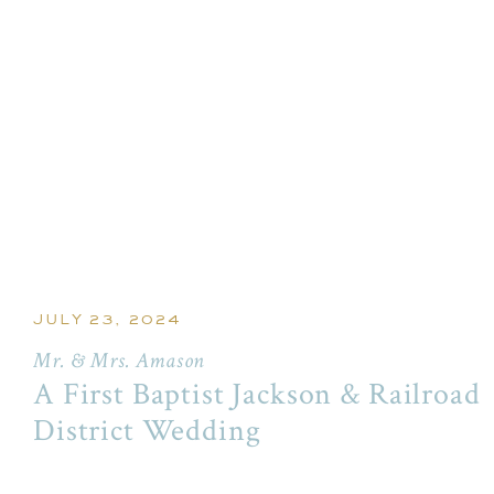
JULY 23, 2024
Mr. & Mrs. Amason
A First Baptist Jackson & Railroad
District Wedding