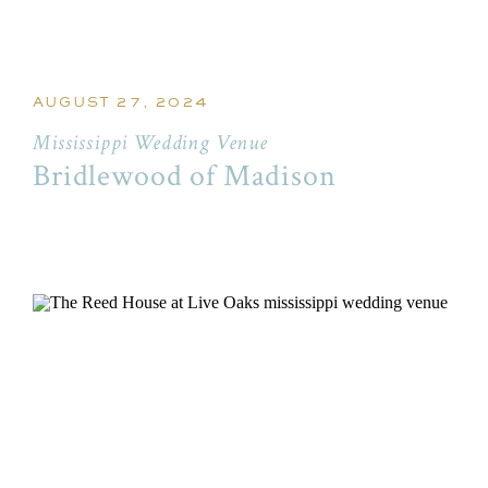
AUGUST 27, 2024
Mississippi Wedding Venue
Bridlewood of Madison