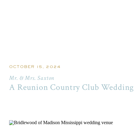
OCTOBER 15, 2024
Mr. & Mrs. Saxton
A Reunion Country Club Wedding