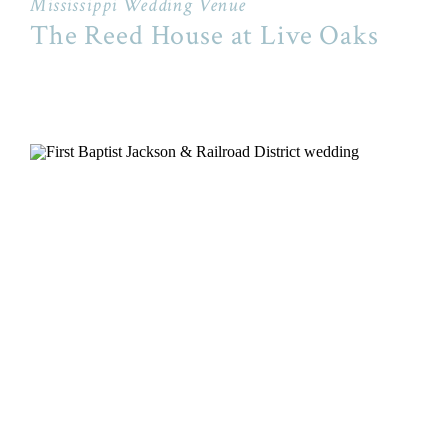
Mississippi Wedding Venue
The Reed House at Live Oaks