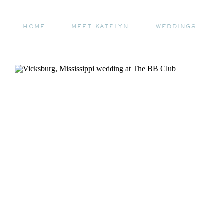
HOME
MEET KATELYN
WEDDINGS
HOME
MEET KATELYN
WEDDINGS