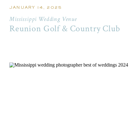
JANUARY 14, 2025
Mississippi Wedding Venue
Reunion Golf & Country Club