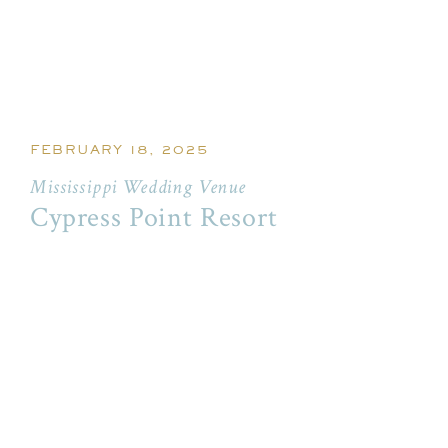
FEBRUARY 18, 2025
Mississippi Wedding Venue
Cypress Point Resort