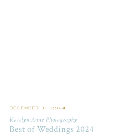
DECEMBER 31, 2024
Katelyn Anne Photography
Best of Weddings 2024