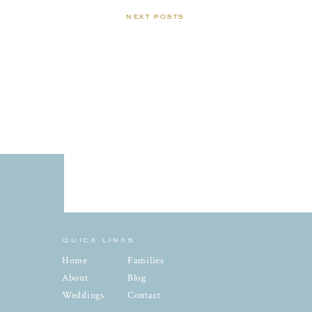
next posts
quick links
Home
Families
About
Blog
Weddings
Contact