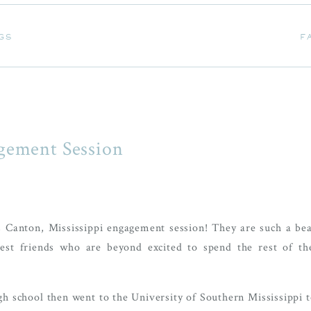
GS
F
GS
F
gement Session
 Canton, Mississippi engagement session! They are such a bea
best friends who are beyond excited to spend the rest of the
gh school then went to the University of Southern Mississippi t