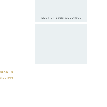
BEST OF 2025 WEDDINGS
sion in
issippi
BELLA & JACE