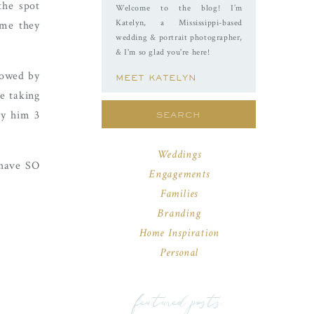
the spot
Welcome to the blog! I’m
Katelyn, a Mississippi-based
ime they
wedding & portrait photographer,
& I'm so glad you're here!
lowed by
MEET KATELYN
e taking
Search
ry him 3
for:
Weddings
 have SO
Engagements
Families
Branding
Home Inspiration
Personal
featured posts