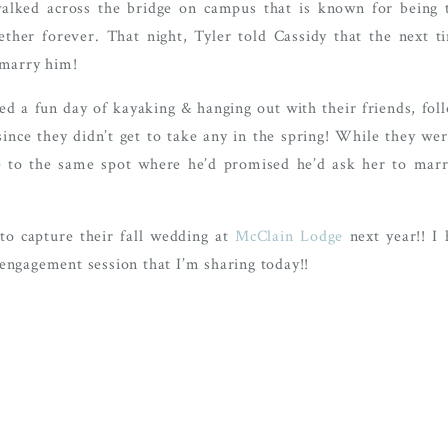
walked across the bridge on campus that is known for being 
ther forever. That night, Tyler told Cassidy that the next t
 marry him!
ed a fun day of kayaking & hanging out with their friends, fol
nce they didn’t get to take any in the spring! While they wer
ge to the same spot where he’d promised he’d ask her to mar
to capture their fall wedding at
McClain Lodge
next year!! I
engagement session that I’m sharing today!!