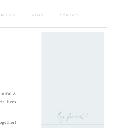
AMILIES
BLOG
CONTACT
AMILIES
BLOG
CONTACT
utiful &
ir lives
hey friends!
ogether!