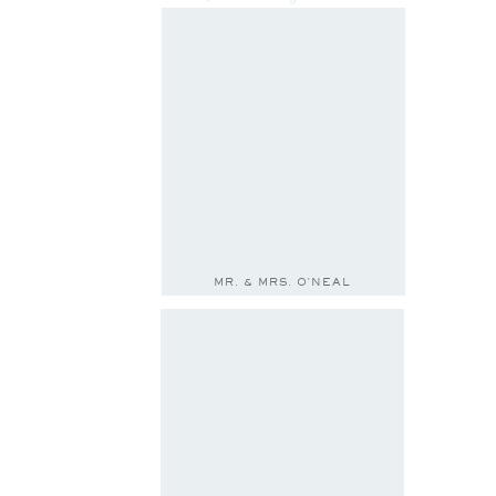
MR. & MRS. O'NEAL