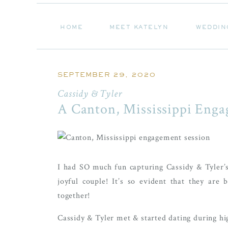
HOME
MEET KATELYN
WEDDIN
HOME
MEET KATELYN
WEDDIN
SEPTEMBER 29, 2020
Cassidy & Tyler
A Canton, Mississippi Enga
I had SO much fun capturing Cassidy & Tyler’s
joyful couple! It’s so evident that they are 
together!
Cassidy & Tyler met & started dating during hi