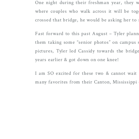
One night during their freshman year, they 
where couples who walk across it will be toge
crossed that bridge, he would be asking her to
Fast forward to this past August – Tyler plann
them taking some “senior photos” on campus si
pictures, Tyler led Cassidy towards the brid
years earlier & got down on one knee!
I am SO excited for these two & cannot wait 
many favorites from their Canton, Mississippi 