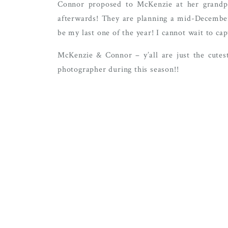
Connor proposed to McKenzie at her grandpa
afterwards! They are planning a mid-Decemb
be my last one of the year! I cannot wait to cap
McKenzie & Connor – y’all are just the cutest
photographer during this season!!