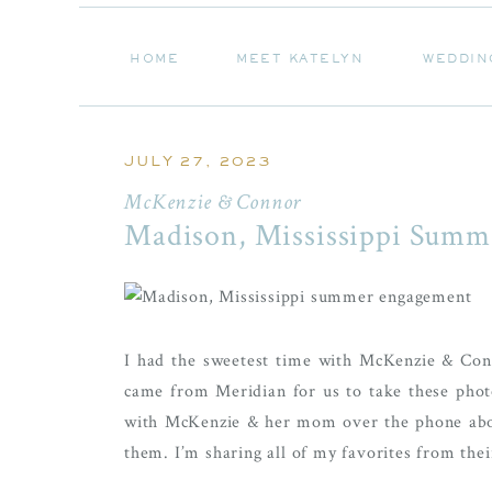
HOME
MEET KATELYN
WEDDIN
HOME
MEET KATELYN
WEDDIN
JULY 27, 2023
McKenzie & Connor
Madison, Mississippi Summ
I had the sweetest time with McKenzie & Con
came from Meridian for us to take these photo
with McKenzie & her mom over the phone about
them. I’m sharing all of my favorites from the