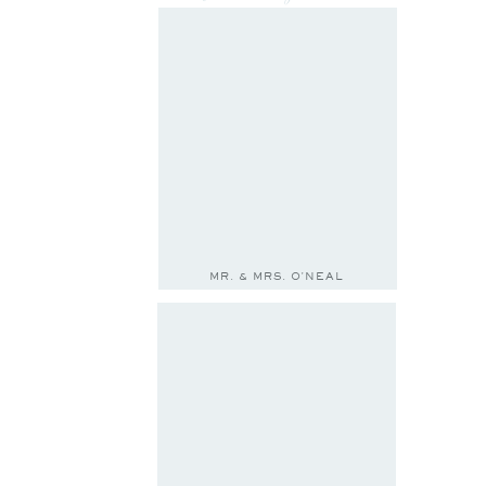
MR. & MRS. O'NEAL