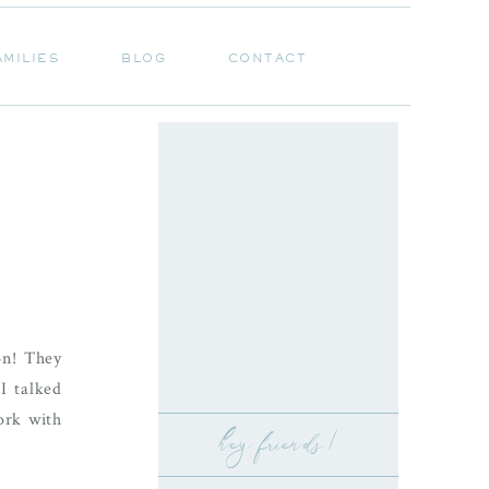
AMILIES
BLOG
CONTACT
AMILIES
BLOG
CONTACT
on! They
I talked
ork with
hey friends!