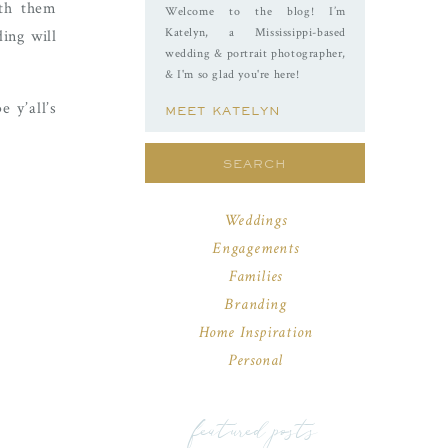
ith them
Welcome to the blog! I’m
Katelyn, a Mississippi-based
ing will
wedding & portrait photographer,
& I'm so glad you're here!
 y’all’s
MEET KATELYN
Search
for:
Weddings
Engagements
Families
Branding
Home Inspiration
Personal
featured posts