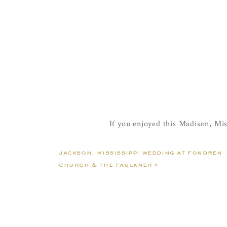
If you enjoyed this Madison, Mi
Becca & Kelton | Jac
jackson, mississippi wedding at fondren
church & the faulkner
»
Mr. & Mrs. Seals | A Reun
Sage & Parker | 