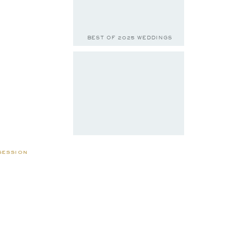
BEST OF 2025 WEDDINGS
session
BELLA & JACE