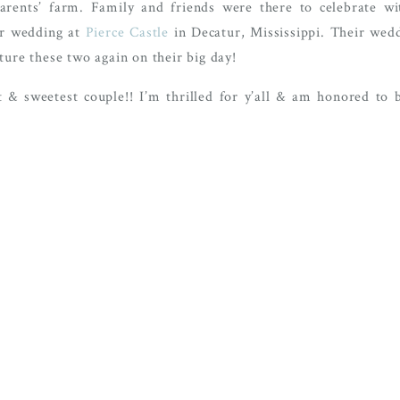
rents’ farm. Family and friends were there to celebrate w
er wedding at
Pierce Castle
in Decatur, Mississippi. Their wedd
ture these two again on their big day!
 & sweetest couple!! I’m thrilled for y’all & am honored to be