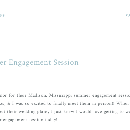
GS
F
GS
F
er Engagement Session
nor for their Madison, Mississippi summer engagement sessi
s, & I was so excited to finally meet them in person!! When 
 their wedding plans, I just knew I would love getting to w
ir engagement session today!!