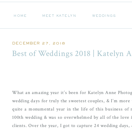
HOME
MEET KATELYN
WEDDINGS
HOME
MEET KATELYN
WEDDINGS
DECEMBER 27, 2018
Best of Weddings 2018 | Katelyn 
What an amazing year it’s been for Katelyn Anne Photogr
wedding days for truly the sweetest couples, & I’m more th
quite a monumental year in the life of this business of 
100th wedding & was so overwhelmed by all of the love &
clients. Over the year, I got to capture 24 wedding days,