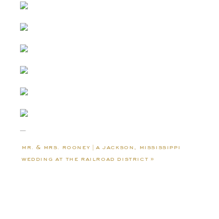
mr. & mrs. rooney | a jackson, mississippi
wedding at the railroad district
»