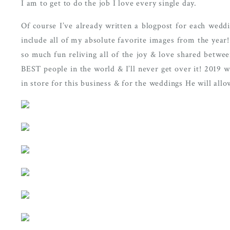
I am to get to do the job I love every single day. 
Of course I’ve already written a blogpost for each weddi
include all of my absolute favorite images from the year!
so much fun reliving all of the joy & love shared betwe
BEST people in the world & I’ll never get over it! 2019 wi
in store for this business & for the weddings He will allow