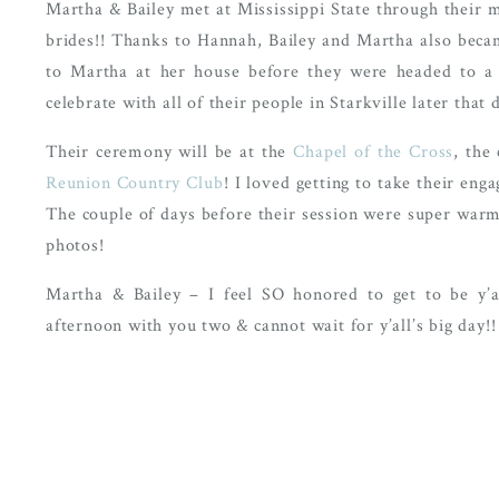
Martha & Bailey met at Mississippi State through their 
brides!! Thanks to Hannah, Bailey and Martha also becam
to Martha at her house before they were headed to a 
celebrate with all of their people in Starkville later that
Their ceremony will be at the
Chapel of the Cross
, the
Reunion Country Club
! I loved getting to take their eng
The couple of days before their session were super warm
photos!
Martha & Bailey – I feel SO honored to get to be y’al
afternoon with you two & cannot wait for y’all’s big day!!