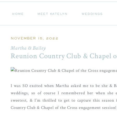
HOME
MEET KATELYN
WEDDINGS
HOME
MEET KATELYN
WEDDINGS
NOVEMBER 15, 2022
Martha & Bailey
Reunion Country Club & Chapel o
I was SO excited when Martha asked me to be she & Ba
weddings, so of course I remembered her when she e
sweetest, & I’m thrilled to get to capture this seaso
Country Club & Chapel of the Cross engagement session!